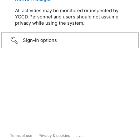
All activities may be monitored or inspected by
YCCD Personnel and users should not assume
privacy while using the system.
Sign-in options
...
Terms of use
Privacy & cookies