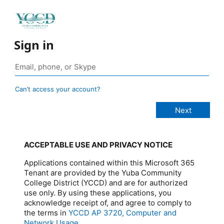
Sign in
Can’t access your account?
ACCEPTABLE USE AND PRIVACY NOTICE
Applications contained within this Microsoft 365
Tenant are provided by the Yuba Community
College District (YCCD) and are for authorized
use only. By using these applications, you
acknowledge receipt of, and agree to comply to
the terms in
YCCD AP 3720, Computer and
Network Usage
.