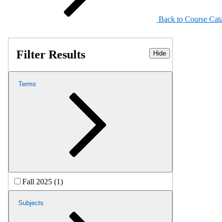
Back to Course Cat
Filter Results
Hide
Terms
Fall 2025 (1)
Subjects