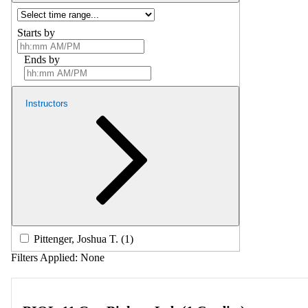
Starts by
Ends by
Instructors
Pittenger, Joshua T. (1)
Filters Applied:
None