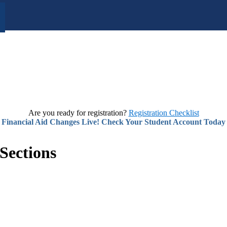
Are you ready for registration?
Registration Checklist
Financial Aid Changes Live! Check Your Student Account Today
Sections