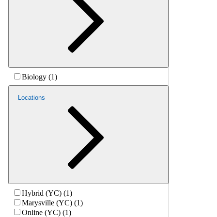
Biology (1)
Locations
Hybrid (YC) (1)
Marysville (YC) (1)
Online (YC) (1)