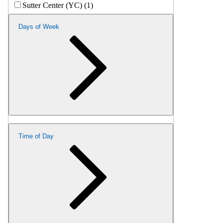
Sutter Center (YC) (1)
Days of Week
Time of Day