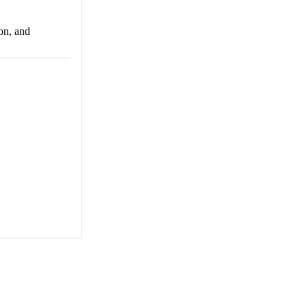
ion, and