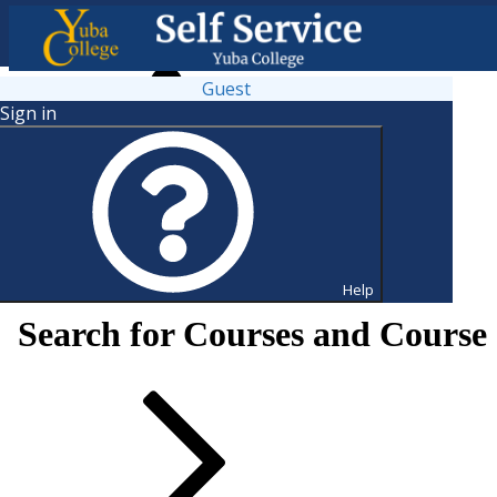
Guest
Sign in
Help
Search for Courses and Course 