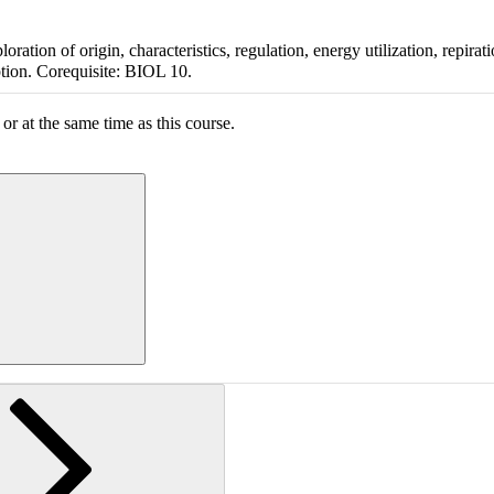
ation of origin, characteristics, regulation, energy utilization, repirat
ption. Corequisite: BIOL 10.
or at the same time as this course.
ing section information...