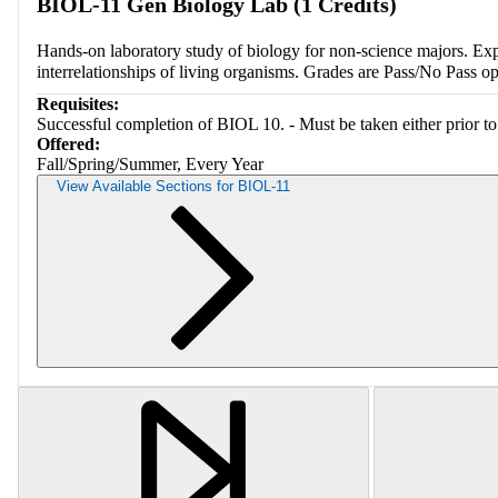
BIOL-11 Gen Biology Lab (1 Credits)
Hands-on laboratory study of biology for non-science majors. Explor
interrelationships of living organisms. Grades are Pass/No Pass o
Requisites:
Successful completion of BIOL 10. - Must be taken either prior to 
Offered:
Fall/Spring/Summer, Every Year
View Available Sections for BIOL-11
Retriev