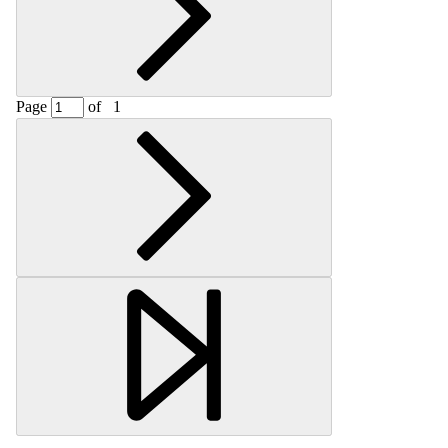
Page
of
1