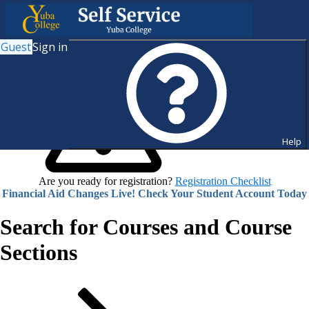
Guest
Sign in
Help
Are you ready for registration?
Registration Checklist
Financial Aid Changes Live! Check Your Student Account Today
Search for Courses and Course
Sections