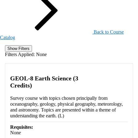
Back to Course
Catalog
Show Filters
Filters Applied:
None
GEOL-8 Earth Science (3
Credits)
Survey course with topics chosen principally from
oceanography, geology, physical geography, meteorology,
and astronomy. Topics are presented within a theme of
understanding the earth. (L)
Requisites:
None