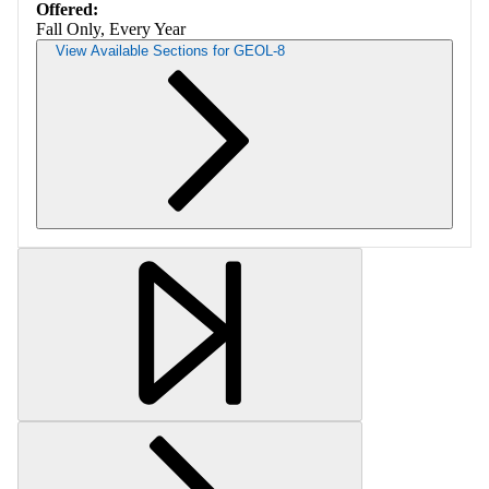
Offered:
Fall Only, Every Year
View Available Sections for GEOL-8
Retrieving section information...