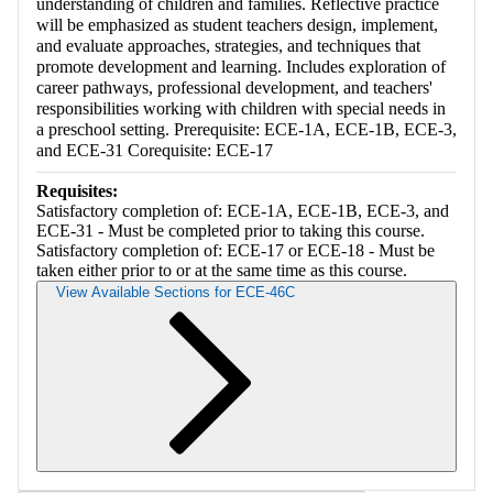
understanding of children and families. Reflective practice
will be emphasized as student teachers design, implement,
and evaluate approaches, strategies, and techniques that
promote development and learning. Includes exploration of
career pathways, professional development, and teachers'
responsibilities working with children with special needs in
a preschool setting. Prerequisite: ECE-1A, ECE-1B, ECE-3,
and ECE-31 Corequisite: ECE-17
Requisites:
Satisfactory completion of: ECE-1A, ECE-1B, ECE-3, and
ECE-31 - Must be completed prior to taking this course.
Satisfactory completion of: ECE-17 or ECE-18 - Must be
taken either prior to or at the same time as this course.
View Available Sections for ECE-46C