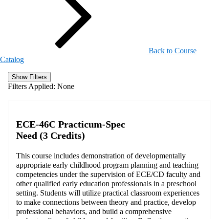
Back to Course
Catalog
Show Filters
Filters Applied:
None
ECE-46C Practicum-Spec
Need (3 Credits)
This course includes demonstration of developmentally
appropriate early childhood program planning and teaching
competencies under the supervision of ECE/CD faculty and
other qualified early education professionals in a preschool
setting. Students will utilize practical classroom experiences
to make connections between theory and practice, develop
professional behaviors, and build a comprehensive