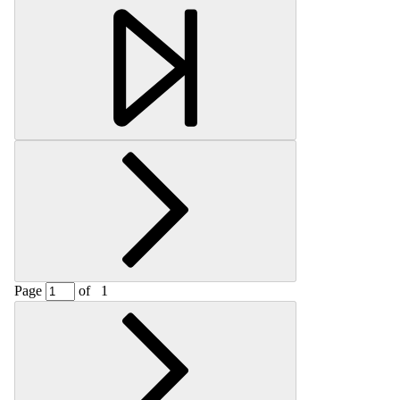
Retrieving section information...
Page
of
1