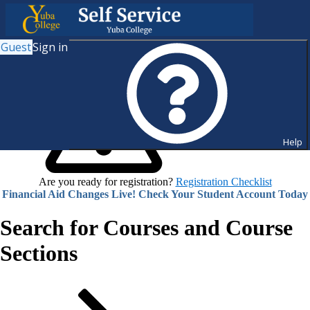
Guest
Sign in
Help
Are you ready for registration?
Registration Checklist
Financial Aid Changes Live! Check Your Student Account Today
Search for Courses and Course
Sections