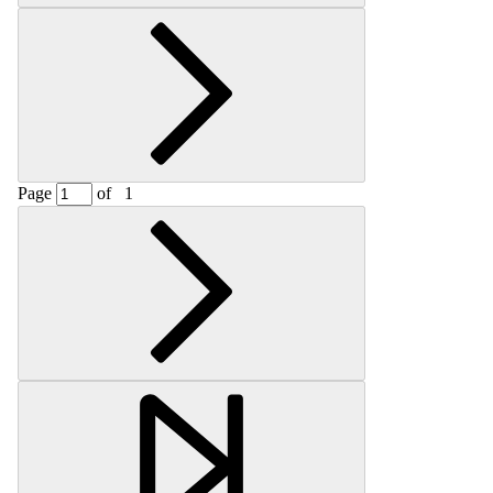
Page
of
1