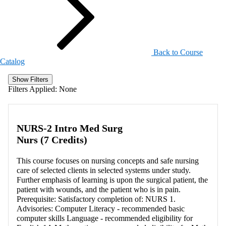
Back to Course
Catalog
Show Filters
Filters Applied:
None
NURS-2 Intro Med Surg
Nurs (7 Credits)
This course focuses on nursing concepts and safe nursing
care of selected clients in selected systems under study.
Further emphasis of learning is upon the surgical patient, the
patient with wounds, and the patient who is in pain.
Prerequisite: Satisfactory completion of: NURS 1.
Advisories: Computer Literacy - recommended basic
computer skills Language - recommended eligibility for