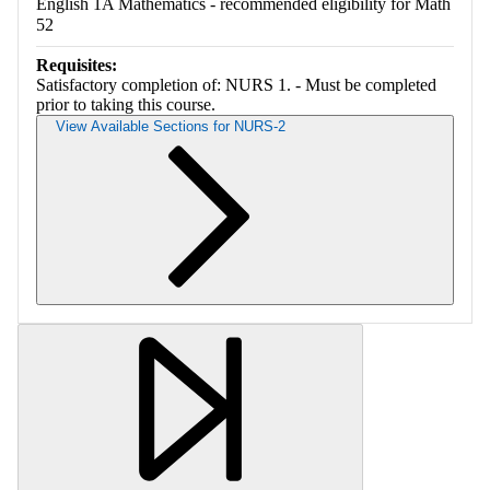
English 1A Mathematics - recommended eligibility for Math
52
Requisites:
Satisfactory completion of: NURS 1. - Must be completed
prior to taking this course.
View Available Sections for NURS-2
Retrieving section information...