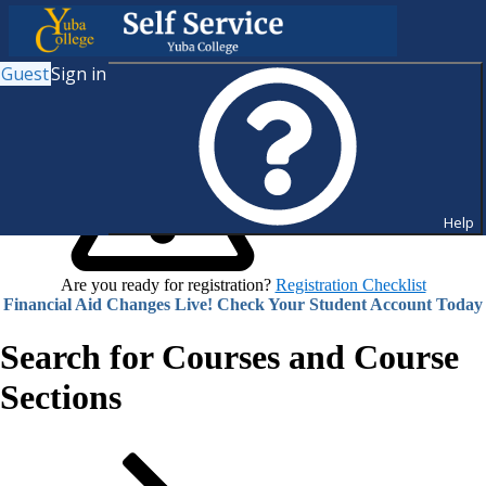
Guest
Sign in
Help
Are you ready for registration?
Registration Checklist
Financial Aid Changes Live! Check Your Student Account Today
Search for Courses and Course
Sections