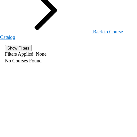
Back to Course
Catalog
Show Filters
Filters Applied:
None
No Courses Found