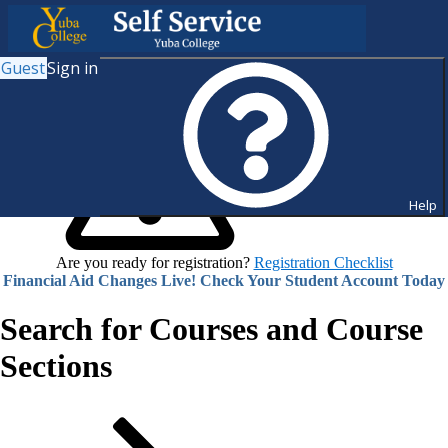
Guest
Sign in
Help
Are you ready for registration?
Registration Checklist
Financial Aid Changes Live! Check Your Student Account Today
Search for Courses and Course
Sections