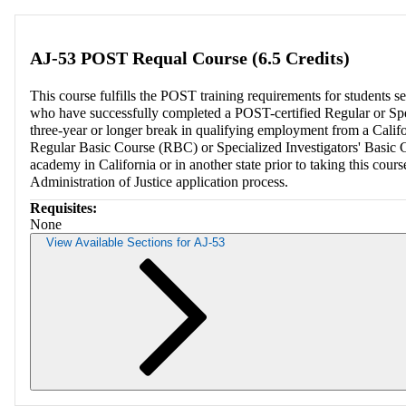
AJ-53 POST Requal Course (6.5 Credits)
This course fulfills the POST training requirements for students s
who have successfully completed a POST-certified Regular or Spe
three-year or longer break in qualifying employment from a Calif
Regular Basic Course (RBC) or Specialized Investigators' Basic 
academy in California or in another state prior to taking this co
Administration of Justice application process.
Requisites:
None
View Available Sections for AJ-53