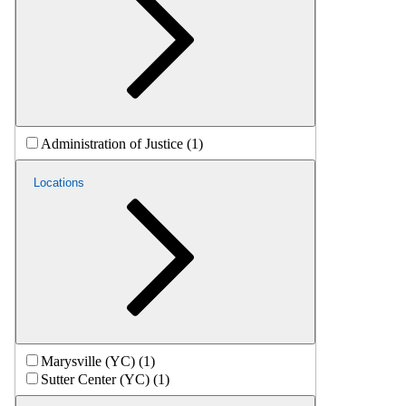
Administration of Justice (1)
Locations
Marysville (YC) (1)
Sutter Center (YC) (1)