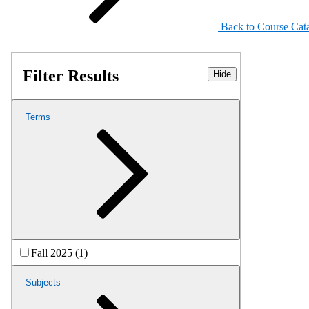
Back to Course Cat
Filter Results
Hide
Terms
Fall 2025 (1)
Subjects