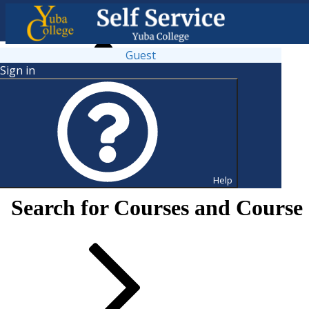
Guest
Sign in
Help
Search for Courses and Course 