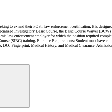
eeking to extend their POST law enforcement certification. It is designed
cialized Investigators' Basic Course, the Basic Course Waiver (BCW) 
ornia law enforcement employer for which the position required complet
Course (SIBC) training. Entrance Requirements: Student must have com
urse. DOJ Fingerprint, Medical History, and Medical Clearance; Admissi