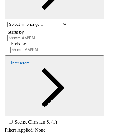
Starts by
Ends by
Instructors
Sachs, Christian S. (1)
Filters Applied:
None