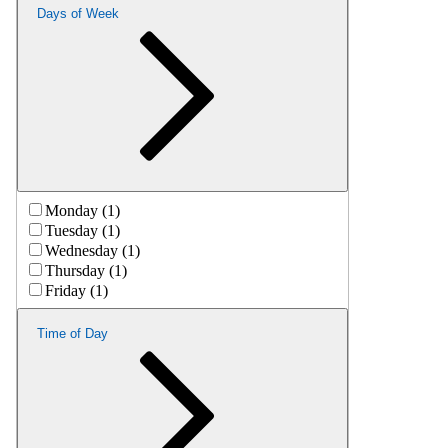
Days of Week
Monday (1)
Tuesday (1)
Wednesday (1)
Thursday (1)
Friday (1)
Time of Day