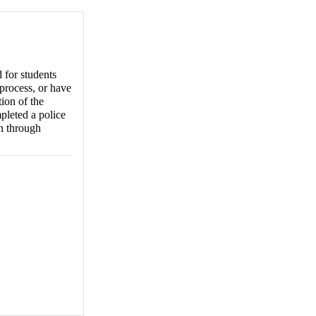
 for students
process, or have
ion of the
pleted a police
on through