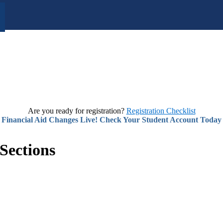
Are you ready for registration?
Registration Checklist
Financial Aid Changes Live! Check Your Student Account Today
Sections